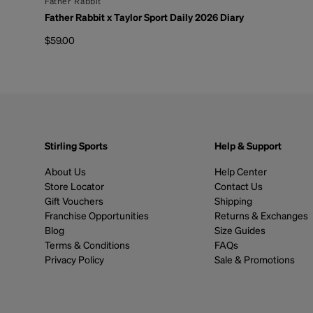
By
Father Rabbit
Father Rabbit x Taylor Sport Daily 2026 Diary
$59.00
Regular price
Stirling Sports
Help & Support
About Us
Help Center
Store Locator
Contact Us
Gift Vouchers
Shipping
Franchise Opportunities
Returns & Exchanges
Blog
Size Guides
Terms & Conditions
FAQs
Privacy Policy
Sale & Promotions