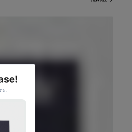
VIEW ALL