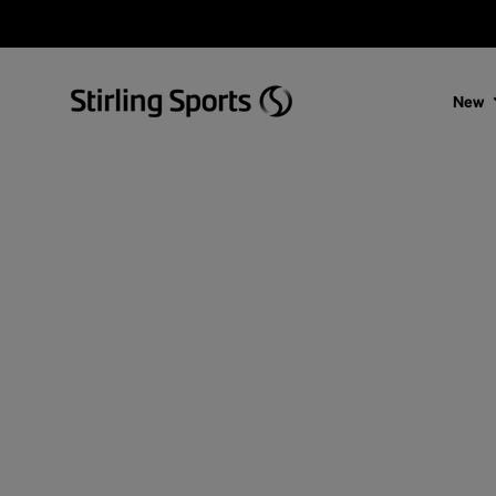
Skip to content
New