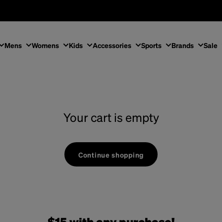
Mens
Womens
Kids
Accessories
Sports
Brands
Sale
Your cart is empty
Continue shopping
$15 with any purchase!