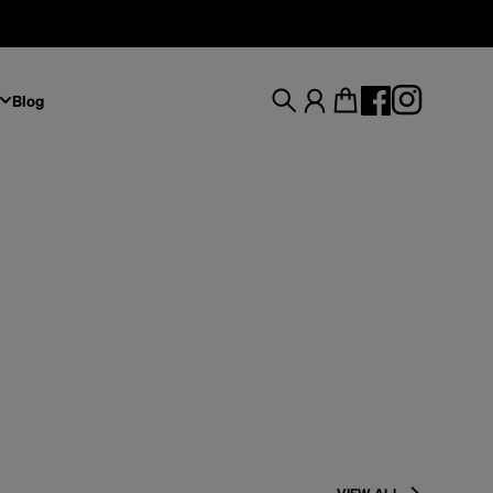
Blog
Search
Account
Cart