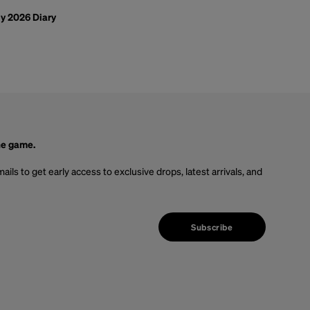
ly 2026 Diary
he game.
ails to get early access to exclusive drops, latest arrivals, and
Subscribe