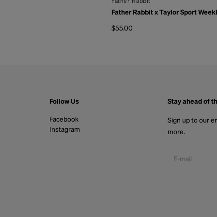
By
Father Rabbit
Father Rabbit x Taylor Sport Week
$55.00
Regular price
Follow Us
Stay ahead of t
Facebook
Sign up to our em
Instagram
more.